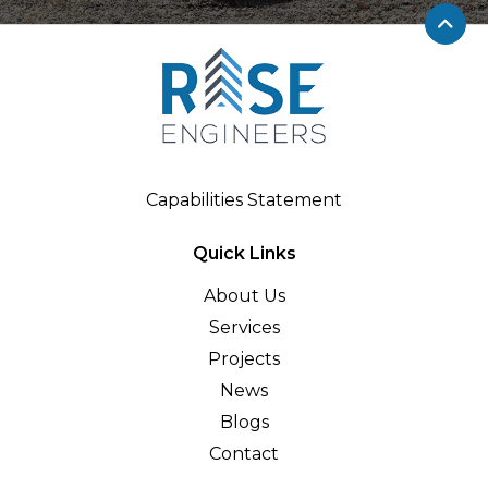
Capabilities Statement
Quick Links
About Us
Services
Projects
News
Blogs
Contact