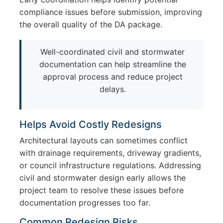
compliance issues before submission, improving
the overall quality of the DA package.
Well-coordinated civil and stormwater
documentation can help streamline the
approval process and reduce project
delays.
Helps Avoid Costly Redesigns
Architectural layouts can sometimes conflict
with drainage requirements, driveway gradients,
or council infrastructure regulations. Addressing
civil and stormwater design early allows the
project team to resolve these issues before
documentation progresses too far.
Common Redesign Risks