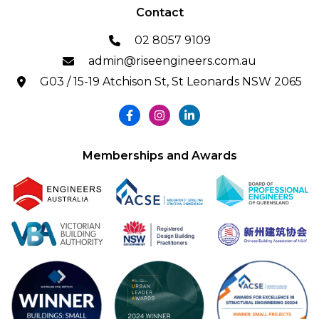
Contact
02 8057 9109
admin@riseengineers.com.au
G03 / 15-19 Atchison St, St Leonards NSW 2065
Memberships and Awards