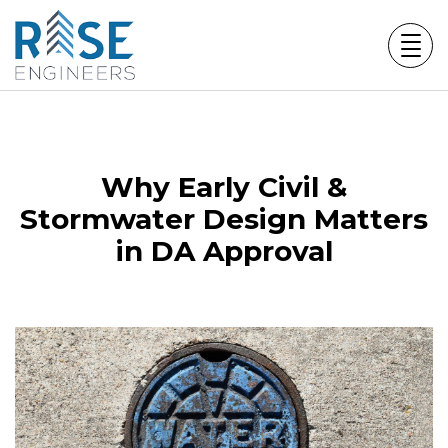
Skip
to
content
Why Early Civil &
Stormwater Design Matters
in DA Approval