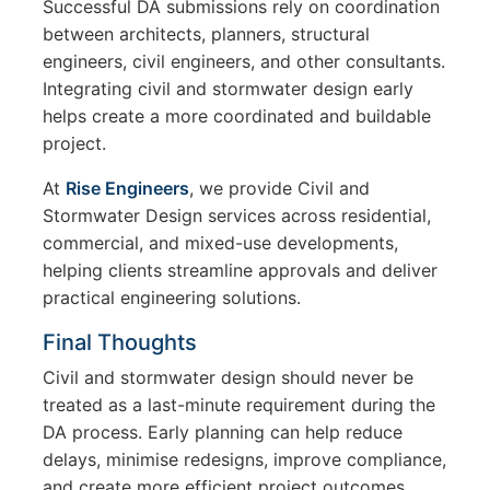
Successful DA submissions rely on coordination
between architects, planners, structural
engineers, civil engineers, and other consultants.
Integrating civil and stormwater design early
helps create a more coordinated and buildable
project.
At
Rise Engineers
, we provide Civil and
Stormwater Design services across residential,
commercial, and mixed-use developments,
helping clients streamline approvals and deliver
practical engineering solutions.
Final Thoughts
Civil and stormwater design should never be
treated as a last-minute requirement during the
DA process. Early planning can help reduce
delays, minimise redesigns, improve compliance,
and create more efficient project outcomes.