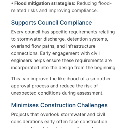
• Flood mitigation strategies:
Reducing flood-
related risks and improving compliance.
Supports Council Compliance
Every council has specific requirements relating
to stormwater discharge, detention systems,
overland flow paths, and infrastructure
connections. Early engagement with civil
engineers helps ensure these requirements are
incorporated into the design from the beginning.
This can improve the likelihood of a smoother
approval process and reduce the risk of
unexpected conditions during assessment.
Minimises Construction Challenges
Projects that overlook stormwater and civil
considerations early often face construction