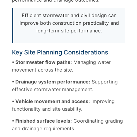
Efficient stormwater and civil design can
improve both construction practicality and
long-term site performance.
Key Site Planning Considerations
• Stormwater flow paths:
Managing water
movement across the site.
• Drainage system performance:
Supporting
effective stormwater management.
• Vehicle movement and access:
Improving
functionality and site usability.
• Finished surface levels:
Coordinating grading
and drainage requirements.