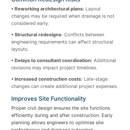
• Reworking architectural plans:
Layout
changes may be required when drainage is not
considered early.
• Structural redesigns:
Conflicts between
engineering requirements can affect structural
layouts.
• Delays to consultant coordination:
Additional
revisions may impact project timelines.
• Increased construction costs:
Late-stage
changes can create additional project expenses.
Improves Site Functionality
Proper civil design ensures the site functions
efficiently during and after construction. Early
planning allows engineers to optimise site
performance and drainage outcomes.