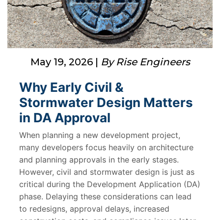
May 19, 2026 |
By Rise Engineers
Why Early Civil &
Stormwater Design Matters
in DA Approval
When planning a new development project,
many developers focus heavily on architecture
and planning approvals in the early stages.
However, civil and stormwater design is just as
critical during the Development Application (DA)
phase. Delaying these considerations can lead
to redesigns, approval delays, increased