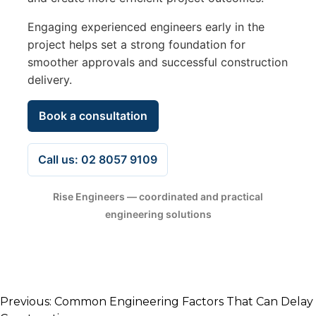
Engaging experienced engineers early in the
project helps set a strong foundation for
smoother approvals and successful construction
delivery.
Book a consultation
Call us: 02 8057 9109
Rise Engineers — coordinated and practical
engineering solutions
Post
Previous:
Common Engineering Factors That Can Delay