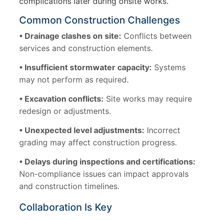
complications later during onsite works.
Common Construction Challenges
• Drainage clashes on site:
Conflicts between
services and construction elements.
• Insufficient stormwater capacity:
Systems
may not perform as required.
• Excavation conflicts:
Site works may require
redesign or adjustments.
• Unexpected level adjustments:
Incorrect
grading may affect construction progress.
• Delays during inspections and certifications:
Non-compliance issues can impact approvals
and construction timelines.
Collaboration Is Key