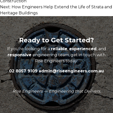
Construction
navigation
Next:
How Engineers Help Extend the Life of Strata and
Heritage Buildings
Ready to Get Started?
If you're looking for a
reliable
,
experienced
, and
responsive
engineering team, get in touch with
Rise Engineers today:
02 8057 9109
admin@riseengineers.com.au
Rise Engineers — Engineering that Delivers.