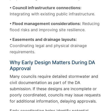
• Council infrastructure connections:
Integrating with existing public infrastructure.
• Flood management considerations:
Reducing
flood risks and improving site resilience.
• Easements and drainage layouts:
Coordinating legal and physical drainage
requirements.
Why Early Design Matters During DA
Approval
Many councils require detailed stormwater and
civil documentation as part of the DA
submission. If these designs are incomplete or
poorly coordinated, councils may issue requests
for additional information, delaying approvals.
Early coordination helps identify potential