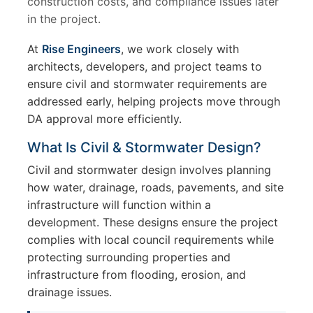
construction costs, and compliance issues later
in the project.
At
Rise Engineers
, we work closely with
architects, developers, and project teams to
ensure civil and stormwater requirements are
addressed early, helping projects move through
DA approval more efficiently.
What Is Civil & Stormwater Design?
Civil and stormwater design involves planning
how water, drainage, roads, pavements, and site
infrastructure will function within a
development. These designs ensure the project
complies with local council requirements while
protecting surrounding properties and
infrastructure from flooding, erosion, and
drainage issues.