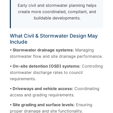
Early civil and stormwater planning helps
create more coordinated, compliant, and
buildable developments.
What Civil & Stormwater Design May
Include
• Stormwater drainage systems:
Managing
stormwater flow and site drainage performance.
• On-site detention (OSD) systems:
Controlling
stormwater discharge rates to council
requirements.
• Driveways and vehicle access:
Coordinating
access and grading requirements.
• Site grading and surface levels:
Ensuring
proper drainage and site functionality.