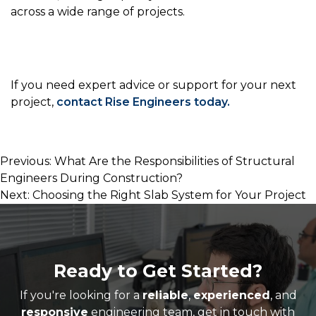
across a wide range of projects.
If you need expert advice or support for your next
project,
contact Rise Engineers today
.
Post
Previous:
What Are the Responsibilities of Structural
Engineers During Construction?
navigation
Next:
Choosing the Right Slab System for Your Project
Ready to Get Started?
If you're looking for a
reliable
,
experienced
, and
responsive
engineering team, get in touch with