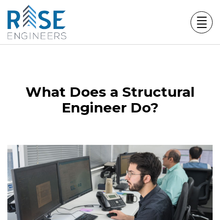
Skip
to
content
What Does a Structural
Engineer Do?