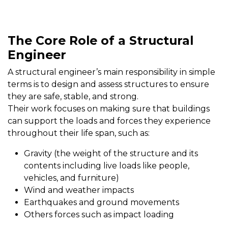
The Core Role of a Structural
Engineer
A structural engineer’s main responsibility in simple
terms is to design and assess structures to ensure
they are safe, stable, and strong.
Their work focuses on making sure that buildings
can support the loads and forces they experience
throughout their life span, such as:
Gravity (the weight of the structure and its
contents including live loads like people,
vehicles, and furniture)
Wind and weather impacts
Earthquakes and ground movements
Others forces such as impact loading