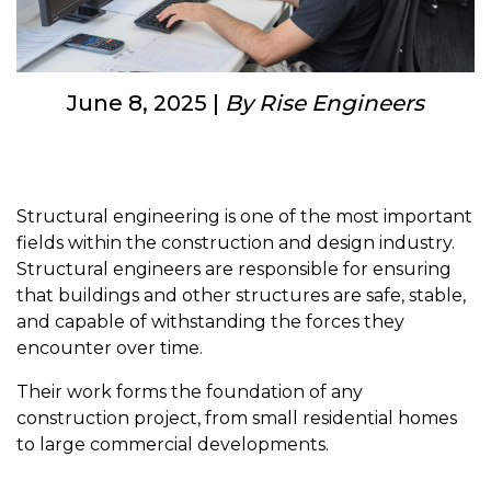
June 8, 2025 |
By Rise Engineers
Structural engineering is one of the most important
fields within the construction and design industry.
Structural engineers are responsible for ensuring
that buildings and other structures are safe, stable,
and capable of withstanding the forces they
encounter over time.
Their work forms the foundation of any
construction project, from small residential homes
to large commercial developments.