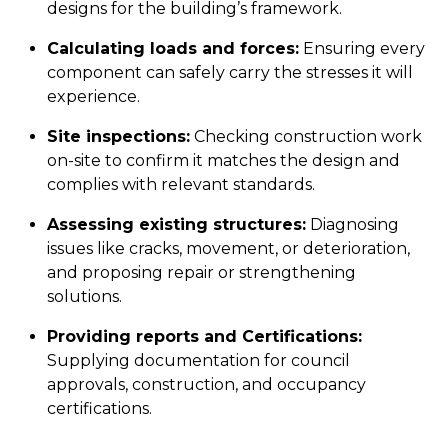
designs for the building’s framework.
Calculating loads and forces:
Ensuring every
component can safely carry the stresses it will
experience.
Site inspections:
Checking construction work
on-site to confirm it matches the design and
complies with relevant standards.
Assessing existing structures:
Diagnosing
issues like cracks, movement, or deterioration,
and proposing repair or strengthening
solutions.
Providing reports and Certifications:
Supplying documentation for council
approvals, construction, and occupancy
certifications.