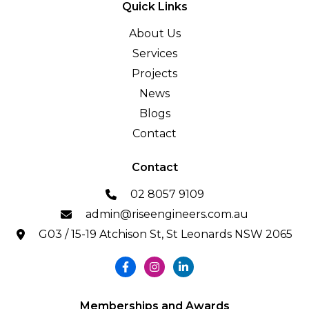
Quick Links
About Us
Services
Projects
News
Blogs
Contact
Contact
02 8057 9109
admin@riseengineers.com.au
G03 / 15-19 Atchison St, St Leonards NSW 2065
Memberships and Awards