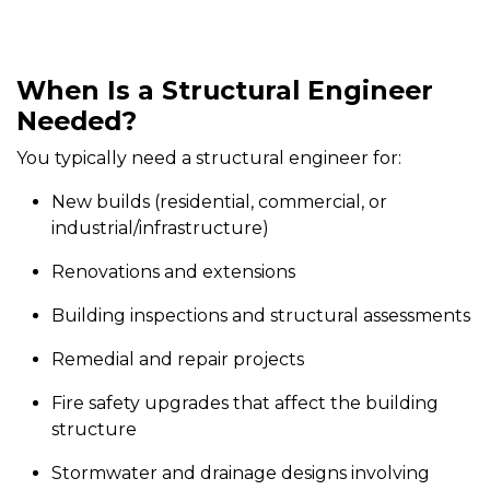
When Is a Structural Engineer
Needed?
You typically need a structural engineer for:
New builds (residential, commercial, or
industrial/infrastructure)
Renovations and extensions
Building inspections and structural assessments
Remedial and repair projects
Fire safety upgrades that affect the building
structure
Stormwater and drainage designs involving