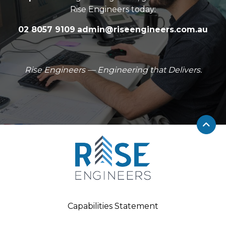
Rise Engineers today:
02 8057 9109
admin@riseengineers.com.au
Rise Engineers — Engineering that Delivers.
Capabilities Statement