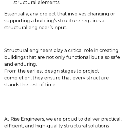
structural elements
Essentially, any project that involves changing or
supporting a building’s structure requires a
structural engineer’s input.
Structural engineers play a critical role in creating
buildings that are not only functional but also safe
and enduring.
From the earliest design stages to project
completion, they ensure that every structure
stands the test of time.
At Rise Engineers, we are proud to deliver practical,
efficient, and high-quality structural solutions