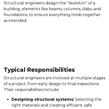
Structural engineers design the “skeleton” of a
building, elements like beams, columns, slabs, and
foundations, to ensure everything holds together
as intended.
Typical Responsibilities
Structural engineers are involved at multiple stages
of a project, from early design to final inspections.
Their responsibilities include:
Designing structural systems:
Selecting the
right materials and creating efficient, safe