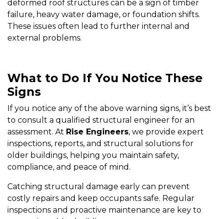
deformed roof structures can be a sign of timber
failure, heavy water damage, or foundation shifts.
These issues often lead to further internal and
external problems.
What to Do If You Notice These
Signs
If you notice any of the above warning signs, it’s best
to consult a qualified structural engineer for an
assessment. At
Rise Engineers
, we provide expert
inspections, reports, and structural solutions for
older buildings, helping you maintain safety,
compliance, and peace of mind.
Catching structural damage early can prevent
costly repairs and keep occupants safe. Regular
inspections and proactive maintenance are key to