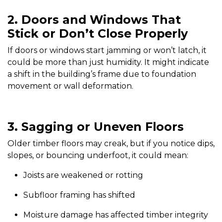
2. Doors and Windows That
Stick or Don’t Close Properly
If doors or windows start jamming or won’t latch, it
could be more than just humidity. It might indicate
a shift in the building’s frame due to foundation
movement or wall deformation.
3. Sagging or Uneven Floors
Older timber floors may creak, but if you notice dips,
slopes, or bouncing underfoot, it could mean:
Joists are weakened or rotting
Subfloor framing has shifted
Moisture damage has affected timber integrity