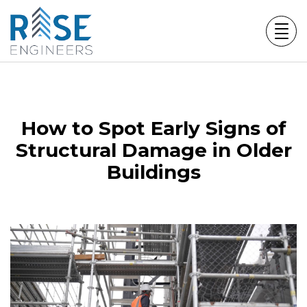
Skip
to
content
How to Spot Early Signs of
Structural Damage in Older
Buildings