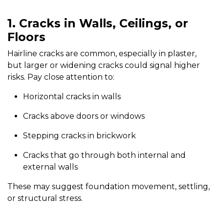
1. Cracks in Walls, Ceilings, or
Floors
Hairline cracks are common, especially in plaster,
but larger or widening cracks could signal higher
risks. Pay close attention to:
Horizontal cracks in walls
Cracks above doors or windows
Stepping cracks in brickwork
Cracks that go through both internal and
external walls
These may suggest foundation movement, settling,
or structural stress.