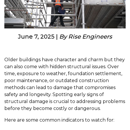
June 7, 2025 |
By Rise Engineers
Older buildings have character and charm but they
can also come with hidden structural issues. Over
time, exposure to weather, foundation settlement,
poor maintenance, or outdated construction
methods can lead to damage that compromises
safety and longevity. Spotting early signs of
structural damage is crucial to addressing problems
before they become costly or dangerous.
Here are some common indicators to watch for: