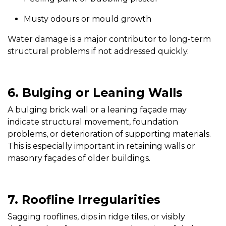
Musty odours or mould growth
Water damage is a major contributor to long-term
structural problems if not addressed quickly.
6. Bulging or Leaning Walls
A bulging brick wall or a leaning façade may
indicate structural movement, foundation
problems, or deterioration of supporting materials.
This is especially important in retaining walls or
masonry façades of older buildings.
7. Roofline Irregularities
Sagging rooflines, dips in ridge tiles, or visibly