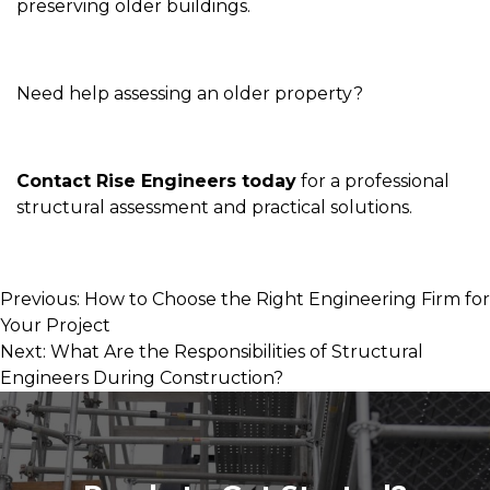
preserving older buildings.
Need help assessing an older property?
Contact Rise Engineers today
for a professional
structural assessment and practical solutions.
Post
Previous:
How to Choose the Right Engineering Firm for
Your Project
navigation
Next:
What Are the Responsibilities of Structural
Engineers During Construction?