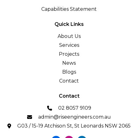
Capabilities Statement
Quick Links
About Us
Services
Projects
News
Blogs
Contact
Contact
02 8057 9109
admin@riseengineers.com.au
G03 / 15-19 Atchison St, St Leonards NSW 2065