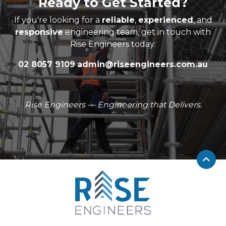
Ready to Get Started?
If you're looking for a
reliable
,
experienced
, and
responsive
engineering team, get in touch with
Rise Engineers today:
02 8057 9109
admin@riseengineers.com.au
Rise Engineers — Engineering that Delivers.