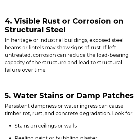
4. Visible Rust or Corrosion on
Structural Steel
In heritage or industrial buildings, exposed steel
beams or lintels may show signs of rust. If left
untreated, corrosion can reduce the load-bearing
capacity of the structure and lead to structural
failure over time.
5. Water Stains or Damp Patches
Persistent dampness or water ingress can cause
timber rot, rust, and concrete degradation. Look for:
Stains on ceilings or walls
Peeling paint or bubbling plaster